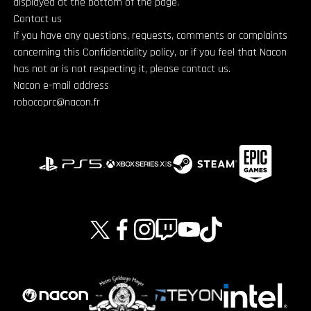
displayed at the bottom of the page.
Contact us
If you have any questions, requests, comments or complaints
concerning this Confidentiality policy, or if you feel that Nacon
has not or is not respecting it, please contact us.
Nacon e-mail address
robocoprc@nacon.fr