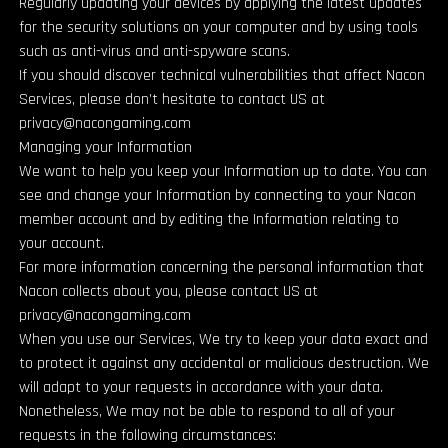
Regularly updating your devices by applying the latest updates
for the security solutions on your computer and by using tools
such as anti-virus and anti-spyware scans.
If you should discover technical vulnerabilities that affect Nacon
Services, please don’t hesitate to contact US at
privacy@nacongaming.com
Managing your Information
We want to help you keep your Information up to date. You can
see and change your Information by connecting to your Nacon
member account and by editing the Information relating to
your account.
For more information concerning the personal information that
Nacon collects about you, please contact US at
privacy@nacongaming.com
When you use our Services, We try to keep your data exact and
to protect it against any accidental or malicious destruction. We
will adapt to your requests in accordance with your data.
Nonetheless, We may not be able to respond to all of your
requests in the following circumstances: