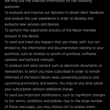
We may use the collected Information for the following
purposes:
To evaluate and improve our Services.To obtain client feedback
and analyse the user experience in order to develop and
evaluate new services and devices.
To perform the registration process of the Nacon member
account or the device.
To send and meet any request that you make, with, but not
limited to, the information and documentation relating to your
purchase, such as invoices or proofs of purchase, software
updates and technical manuals.
To produce and send content such as electronic documents or
newsletters to which you have subscribed in order to remain
informed of the latest Nacon news concerning products and
upcoming promotions and events. You may at any time cancel
your subscription without additional charge.
To send you important notifications, such as significant changes
to Our terms, conditions and policies. Due to the large number
of these messages, you may choose not to receive them.