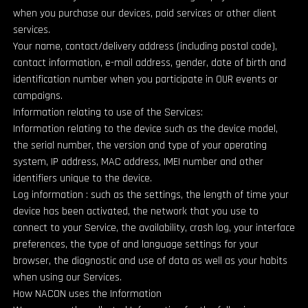
when you purchase our devices, paid services or other client
services.
Your name, contact/delivery address (including postal code),
contact information, e-mail address, gender, date of birth and
identification number when you participate in OUR events or
campaigns.
Information relating to use of the Services:
Information relating to the device such as the device model,
the serial number, the version and type of your operating
system, IP address, MAC address, IMEI number and other
identifiers unique to the device.
Log information : such as the settings, the length of time your
device has been activated, the network that you use to
connect to your Service, the availability, crash log, your interface
preferences, the type of and language settings for your
browser, the diagnostic and use of data as well as your habits
when using our Services.
How NACON uses the Information