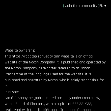
[
Join the community
]
EN
Website ownership
This https://robocop-roguecity.com website is an official
website of the Nacon Company. It is published and operated by
the Nacon Company, hereinafter referred to as Nacon.
Irrespective of the language used for the website, it is
published and operated by Nacon, who is solely responsible for
it.
Publisher
Société Anonyme (public limited company under French law)
with a Board of Directors, with a capital of €86,321,932,
registered with the Lille Métropole Trade and Companies