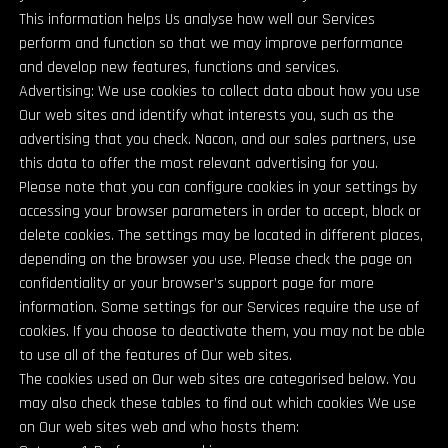
This information helps Us analyse how well our Services
perform and function so that we may improve performance
and develop new features, functions and services.
Advertising: We use cookies to collect data about how you use
Our web sites and identify what interests you, such as the
advertising that you check. Nacon, and our sales partners, use
this data to offer the most relevant advertising for you.
Please note that you can configure cookies in your settings by
accessing your browser parameters in order to accept, block or
delete cookies. The settings may be located in different places,
depending on the browser you use. Please check the page on
confidentiality or your browser’s support page for more
information. Some settings for our Services require the use of
cookies. If you choose to deactivate them, you may not be able
to use all of the features of Our web sites.
The cookies used on Our web sites are categorised below. You
may also check these tables to find out which cookies We use
on Our web sites web and who hosts them: