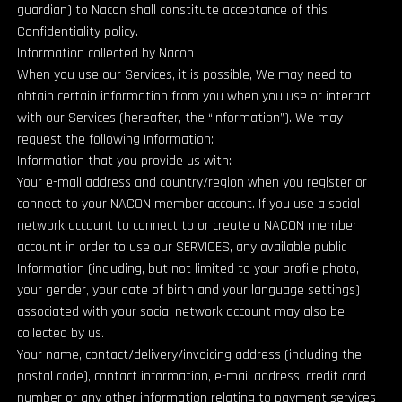
guardian) to Nacon shall constitute acceptance of this
Confidentiality policy.
Information collected by Nacon
When you use our Services, it is possible, We may need to
obtain certain information from you when you use or interact
with our Services (hereafter, the “Information”). We may
request the following Information:
Information that you provide us with:
Your e-mail address and country/region when you register or
connect to your NACON member account. If you use a social
network account to connect to or create a NACON member
account in order to use our SERVICES, any available public
Information (including, but not limited to your profile photo,
your gender, your date of birth and your language settings)
associated with your social network account may also be
collected by us.
Your name, contact/delivery/invoicing address (including the
postal code), contact information, e-mail address, credit card
number or any other information relating to payment services