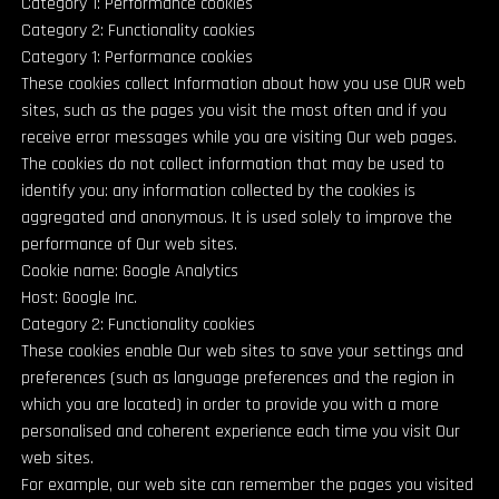
Category 1: Performance cookies
Category 2: Functionality cookies
Category 1: Performance cookies
These cookies collect Information about how you use OUR web
sites, such as the pages you visit the most often and if you
receive error messages while you are visiting Our web pages.
The cookies do not collect information that may be used to
identify you: any information collected by the cookies is
aggregated and anonymous. It is used solely to improve the
performance of Our web sites.
Cookie name: Google Analytics
Host: Google Inc.
Category 2: Functionality cookies
These cookies enable Our web sites to save your settings and
preferences (such as language preferences and the region in
which you are located) in order to provide you with a more
personalised and coherent experience each time you visit Our
web sites.
For example, our web site can remember the pages you visited