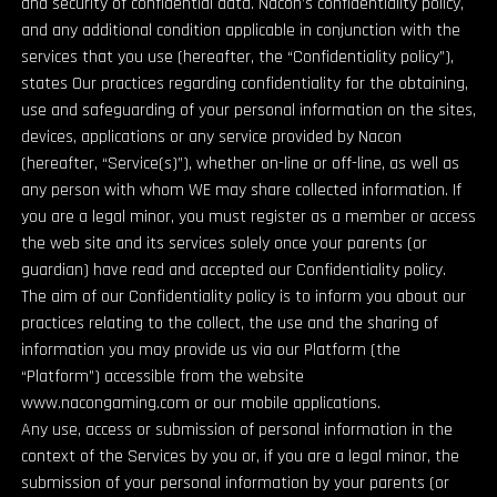
and security of confidential data. Nacon’s confidentiality policy,
and any additional condition applicable in conjunction with the
services that you use (hereafter, the “Confidentiality policy”),
states Our practices regarding confidentiality for the obtaining,
use and safeguarding of your personal information on the sites,
devices, applications or any service provided by Nacon
(hereafter, “Service(s)”), whether on-line or off-line, as well as
any person with whom WE may share collected information. If
you are a legal minor, you must register as a member or access
the web site and its services solely once your parents (or
guardian) have read and accepted our Confidentiality policy.
The aim of our Confidentiality policy is to inform you about our
practices relating to the collect, the use and the sharing of
information you may provide us via our Platform (the
“Platform”) accessible from the website
www.nacongaming.com or our mobile applications.
Any use, access or submission of personal information in the
context of the Services by you or, if you are a legal minor, the
submission of your personal information by your parents (or