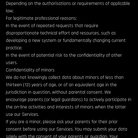
Depending on the authorisations or requirements of applicable
law;
For legitimate professional reasons;
In the event of repeated requests that require
disproportionate technical effort and resources, such as
developing a new system or fundamentally changing current
practice;
In the event of potential risk to the confidentiality of other
users.
Confidentiality of minors
We do not knowingly collect data about minors of less than
thirteen (13) years of age, or of an equivalent age in the
jurisdiction in question, without parental consent. We
encourage parents (or legal guardians) to actively participate in
the on-line activities and interests of minors when the latter
use our Services.
If you are a minor, please ask your parents for their prior
consent before using our Services. You may submit your data
solely with the consent of your parents or guardian. Your