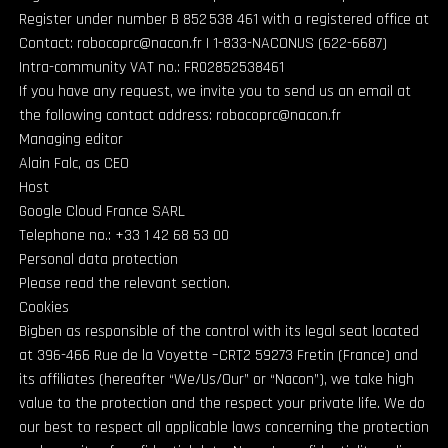
Register under number B 852 538 461 with a registered office at
Contact: robocoprc@nacon.fr | 1-833-NACONUS (622-6687)
Intra-community VAT no.: FR02852538461
If you have any request, we invite you to send us an email at
the following contact address: robocoprc@nacon.fr
Managing editor
Alain Falc, as CEO
Host
Google Cloud France SARL
Telephone no.: +33 1 42 68 53 00
Personal data protection
Please read the relevant section.
Cookies
Bigben as responsible of the control with its legal seat located
at 396-466 Rue de la Voyette –CRT2 59273 Fretin (France) and
its affiliates (hereafter “We/Us/Our” or “Nacon”), we take high
value to the protection and the respect your private life. We do
our best to respect all applicable laws concerning the protection