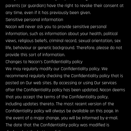
parents (or guardian) have the right to revoke their consent at
any time, even if it has previously been given.
Sensitive personal information
Nacon will never ask you to provide sensitive personal
information, such as information about your health, political
views, religious beliefs, criminal record, sexual orientation, sex
life, behaviour or genetic background. Therefore, please do not
provide this sort of information.
Changes to Nacon’s Confidentiality policy
We may regularly modify our Confidentiality policy. We
recommend regularly checking the Confidentiality policy that is
posted on Our web sites. By accessing or using Our services
after the Confidentiality policy has been updated, Nacon deems
that you accept the terms of the Confidentiality policy,
including updates thereto. The most recent version of the
Confidentiality policy will always be available on this page. In
the event of a major change, you will be informed by e-mail.
The date that the Confidentiality policy was modified is