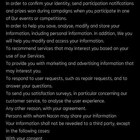
In order to confirm your identity, send participation notifications
and prizes won during campaigns when you participate in one
of Our events or competitions.
In order to help you save, analyse, modify and store your
Information, including personal information. In addition, We you
will help you modify and access your information.
To recommend services that may interest you based on your
use of our Services.
To provide you with marketing and advertising information that
may interest you.
To respond to user requests, such as repair requests, and to
answer your questions.
To send you satisfaction surveys, in particular concerning our
customer service, to analyse the user experience.
Any other reason, with your agreement.
Persons with whom Nacon may share your Information
Your Information shall not be revealed to a third party, except
in the following cases:
With your consent