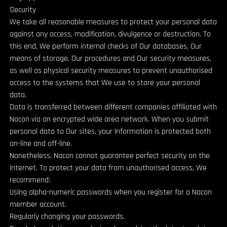
Security
We take all reasonable measures to protect your personal data
against any access, modification, divulgence or destruction. To
this end, We perform internal checks of Our databases, Our
means of storage, Our procedures and Our security measures,
as well as physical security measures to prevent unauthorised
access to the systems that We use to store your personal
data.
Data is transferred between different companies affiliated with
Nacon via an encrypted wide area network. When you submit
personal data to Our sites, your Information is protected both
on-line and off-line.
Nonetheless, Nacon cannot guarantee perfect security on the
Internet. To protect your data from unauthorised access, We
recommend:
Using alpha-numeric passwords when you register for a Nacon
member account.
Regularly changing your passwords.