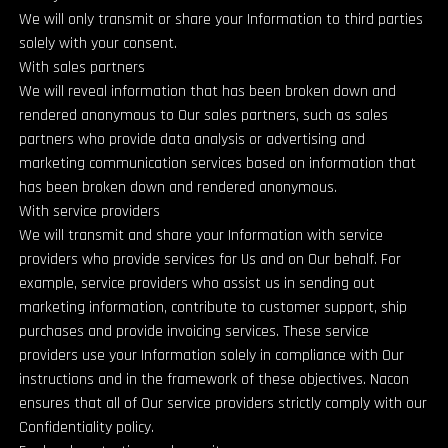
We will only transmit or share your Information to third parties
solely with your consent.
With sales partners
We will reveal information that has been broken down and
rendered anonymous to Our sales partners, such as sales
partners who provide data analysis or advertising and
marketing communication services based on information that
has been broken down and rendered anonymous.
With service providers
We will transmit and share your Information with service
providers who provide services for Us and on Our behalf. For
example, service providers who assist us in sending out
marketing information, contribute to customer support, ship
purchases and provide invoicing services. These service
providers use your Information solely in compliance with Our
instructions and in the framework of these objectives. Nacon
ensures that all of Our service providers strictly comply with our
Confidentiality policy.