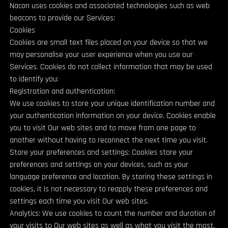
Nacon uses cookies and associated technologies such as web
beacons to provide our Services:
Cookies
Cookies are small text files placed on your device so that we
may personalise your user experience when you use our
Services. Cookies do not collect information that may be used
to identify you:
Registration and authentication:
We use cookies to store your unique identification number and
your authentication information on your device. Cookies enable
you to visit Our web sites and to move from one page to
another without having to reconnect the next time you visit.
Store your preferences and settings: Cookies store your
preferences and settings on your devices, such as your
language preference and location. By storing these settings in
cookies, it is not necessary to reapply these preferences and
settings each time you visit Our web sites.
Analytics: We use cookies to count the number and duration of
your visits to Our web sites as well as what you visit the most.