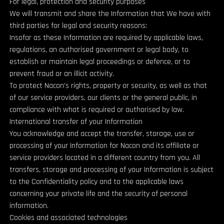
For legal, protection and security purposes
We will transmit and share the Information that We have with
third parties for legal and security reasons:
Insofar as these Information are required by applicable laws,
regulations, an authorised government or legal body, to
establish or maintain legal proceedings or defence, or to
prevent fraud or an illicit activity.
To protect Nacon’s rights, property or security, as well as that
of our service providers, our clients or the general public, in
compliance with what is required or authorised by law.
International transfer of your Information
You acknowledge and accept the transfer, storage, use or
processing of your Information for Nacon and its affiliate or
service providers located in a different country from you. All
transfers, storage and processing of your Information is subject
to the Confidentiality policy and to the applicable laws
concerning your private life and the security of personal
information.
Cookies and associated technologies