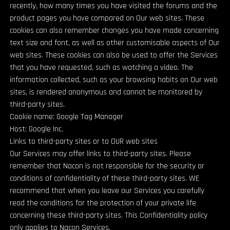
recently, how many times you have visited the forums and the
product pages you have compared on Our web sites. These
cookies can also remember changes you have made concerning
text size and font, as well as other customisable aspects of Our
web sites. These cookies can also be used to offer the Services
that you have requested, such as watching a video. The
information collected, such as your browsing habits on Our web
sites, is rendered anonymous and cannot be monitored by
third-party sites.
Cookie name: Google Tag Manager
Host: Google Inc.
Links to third-party sites or to OUR web sites
Our Services may offer links to third-party sites. Please
remember that Nacon is not responsible for the security or
conditions of confidentiality of these third-party sites. WE
recommend that when you leave our Services you carefully
read the conditions for the protection of your private life
concerning these third-party sites. This Confidentiality policy
only applies to Nacon Services.